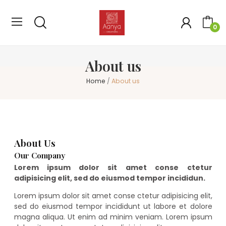
0
About us
Home
About us
About Us
Our Company
Lorem ipsum dolor sit amet conse ctetur
adipisicing elit, sed do eiusmod tempor incididun.
Lorem ipsum dolor sit amet conse ctetur adipisicing elit,
sed do eiusmod tempor incididunt ut labore et dolore
magna aliqua. Ut enim ad minim veniam. Lorem ipsum