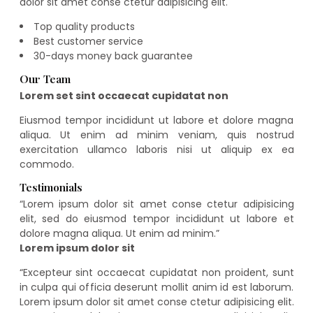
dolor sit amet conse ctetur adipisicing elit.
Top quality products
Best customer service
30-days money back guarantee
Our Team
Lorem set sint occaecat cupidatat non
Eiusmod tempor incididunt ut labore et dolore magna
aliqua. Ut enim ad minim veniam, quis nostrud
exercitation ullamco laboris nisi ut aliquip ex ea
commodo.
Testimonials
“
Lorem ipsum dolor sit amet conse ctetur adipisicing
elit, sed do eiusmod tempor incididunt ut labore et
dolore magna aliqua. Ut enim ad minim.
”
Lorem ipsum dolor sit
“
Excepteur sint occaecat cupidatat non proident, sunt
in culpa qui officia deserunt mollit anim id est laborum.
Lorem ipsum dolor sit amet conse ctetur adipisicing elit.