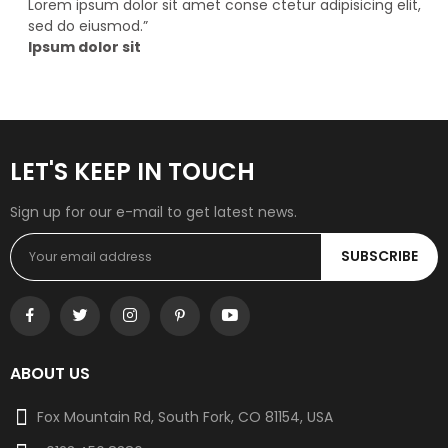
Lorem ipsum dolor sit amet conse ctetur adipisicing elit,
sed do eiusmod.
”
Ipsum dolor sit
LET'S KEEP IN TOUCH
Sign up for our e-mail to get latest news.
SUBSCRIBE
ABOUT US
Fox Mountain Rd, South Fork, CO 81154, USA